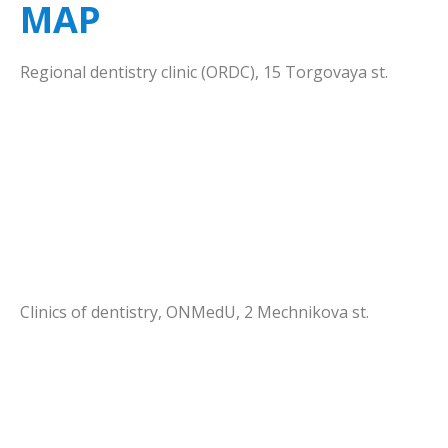
MAP
Hygiene and Prevention
Thematic plans
Scientific activity
Treatment activity
Regional dentistry clinic (ORDC), 15 Torgovaya st.
Orthodontic dentistry
Lectures schedule
Scientific circle
Implantology
Clinics of dentistry, ONMedU, 2 Mechnikova st.