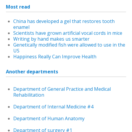
Most read
China has developed a gel that restores tooth
enamel
Scientists have grown artificial vocal cords in mice
Writing by hand makes us smarter
Genetically modified fish were allowed to use in the
US
Happiness Really Can Improve Health
Another departments
Department of General Practice and Medical
Rehabilitation
Department of Internal Medicine #4
Department of Human Anatomy
Department of surgery #1