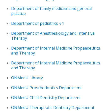
Department of family medicine and general
practice
Department of pediatrics #1
Department of Anesthesiology and Intensive
Therapy
Department of Internal Medicine Propaedeutics
and Therapy
Department of Internal Medicine Propaedeutics
and Therapy
ONMedU Library
ONMedU Prosthodontics Department
ONMedU Child Dentistry Department
ONMedU Therapeutic Dentistry Department