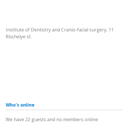
Institute of Dentistry and Cranio-facial surgery, 11
Rischelye st.
Who's online
We have 22 guests and no members online